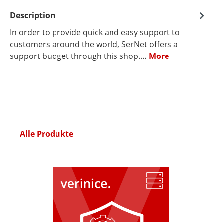
Description
In order to provide quick and easy support to
customers around the world, SerNet offers a
support budget through this shop.…
More
Skip product gallery
Alle Produkte