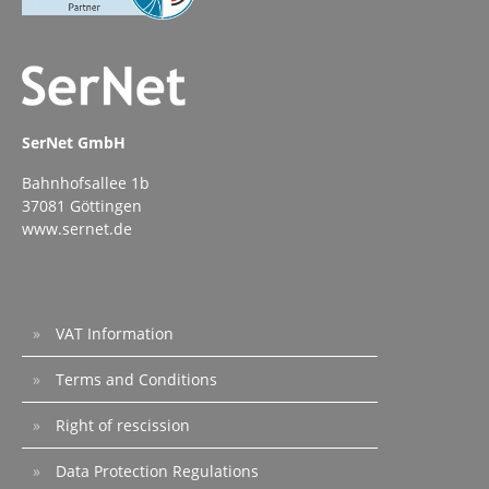
protection). How to buy: Create an account
in this portal.Subscribe to "verinice.onprem
Grundschutz Bundle" and pay by credit card
or PayPal.Under “Downloads,” you will find
the license file as well as the username and
password needed to download the
software. You can optionally book
SerNet GmbH
our installation support for the initial
setup. We offer optional update support for
Bahnhofsallee 1b
ongoing maintenance.The contract ends
upon expiry of its term without requiring
37081 Göttingen
termination. Please note our General Terms
www.sernet.de
and Conditions.
VAT Information
Terms and Conditions
Right of rescission
Data Protection Regulations