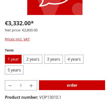
€3,332.00*
Net price: €2,800.00
Prices incl. VAT
Select
Term
1 year
2 years
3 years
4 years
5 years
Product Quantity: Enter the desired amoun
order
Product number:
VOP13010.1